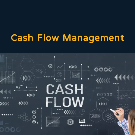
Cash Flow Management