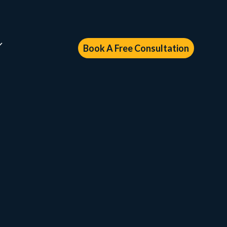
Book A Free Consultation