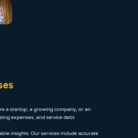
ses
ou're a startup, a growing company, or an
ating expenses, and service debt.
able insights. Our services include accurate