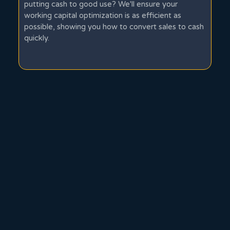
putting cash to good use? We'll ensure your
working capital optimization is as efficient as
possible, showing you how to convert sales to cash
quickly.