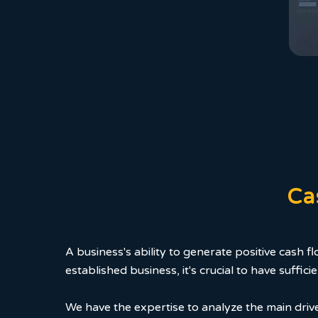
Ca
A business's ability to generate positive cash f
established business, it's crucial to have suff
We have the expertise to analyze the main driver