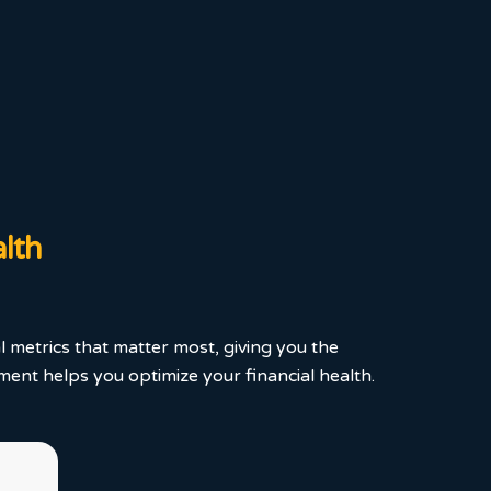
alth
l metrics that matter most, giving you the
ent helps you optimize your financial health.