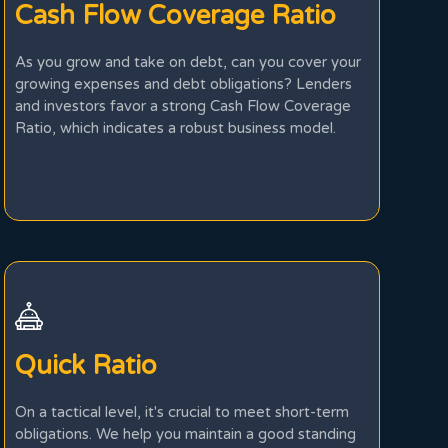
Cash Flow Coverage Ratio
As you grow and take on debt, can you cover your
growing expenses and debt obligations? Lenders
and investors favor a strong Cash Flow Coverage
Ratio, which indicates a robust business model.
Quick Ratio
On a tactical level, it's crucial to meet short-term
obligations. We help you maintain a good standing