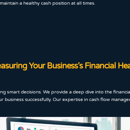
aintain a healthy cash position at all times.
suring Your Business's Financial He
ing smart decisions. We provide a deep dive into the financia
 business successfully. Our expertise in cash flow managem