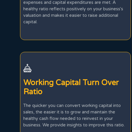
expenses and capital expenditures are met. A
healthy ratio reflects positively on your business's
valuation and makes it easier to raise additional
capital.
Working Capital Turn Over
Ratio
The quicker you can convert working capital into
sales, the easier it is to grow and maintain the
healthy cash flow needed to reinvest in your
business. We provide insights to improve this ratio.