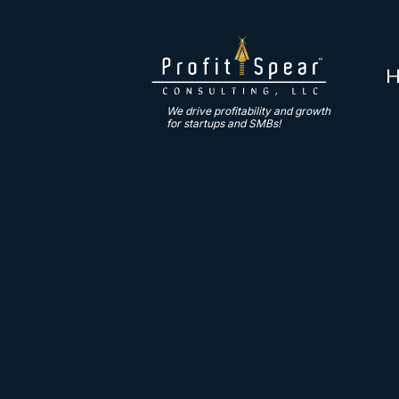
We drive profitability and growth
for startups and SMBs!