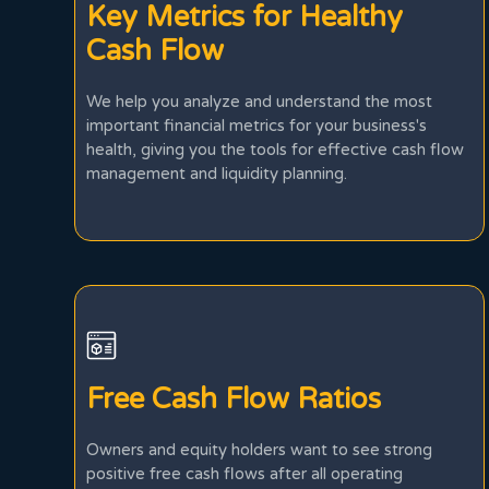
Key Metrics for Healthy
Cash Flow
We help you analyze and understand the most
important financial metrics for your business's
health, giving you the tools for effective cash flow
management and liquidity planning.
Free Cash Flow Ratios
Owners and equity holders want to see strong
positive free cash flows after all operating