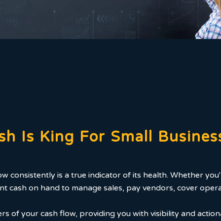
sh Is King For Small Busines
low consistently is a true indicator of its health. Whether y
icient cash on hand to manage sales, pay vendors, cover oper
s of your cash flow, providing you with visibility and action