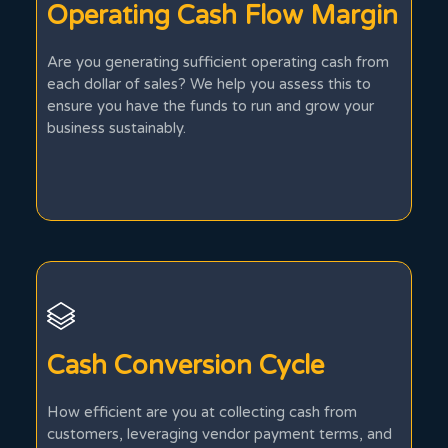
Operating Cash Flow Margin
Are you generating sufficient operating cash from
each dollar of sales? We help you assess this to
ensure you have the funds to run and grow your
business sustainably.
Cash Conversion Cycle
How efficient are you at collecting cash from
customers, leveraging vendor payment terms, and