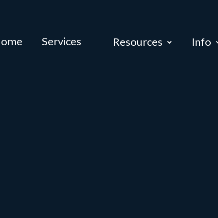
Home
Services
Resources
Info