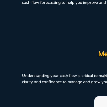
cash flow forecasting to help you improve and m
Mea
Understanding your cash flow is critical to mak
clarity and confidence to manage and grow your