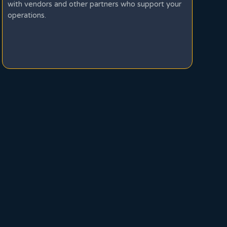
with vendors and other partners who support your
operations.