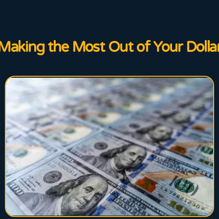
Making the Most Out of Your Dolla