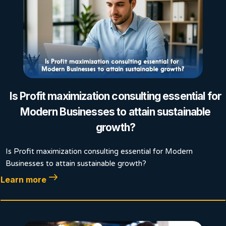
Is Profit maximization consulting essential for
Modern Businesses to attain sustainable
growth?
Is Profit maximization consulting essential for Modern
Businesses to attain sustainable growth?
Learn more