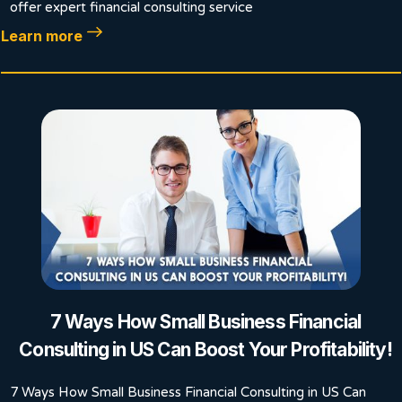
offer expert financial consulting service
Learn more
7 Ways How Small Business Financial
Consulting in US Can Boost Your Profitability!
7 Ways How Small Business Financial Consulting in US Can