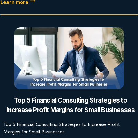
Learn more
Top 5 Financial Consulting Strategies to
Increase Profit Margins for Small Businesses
Top 5 Financial Consulting Strategies to Increase Profit
Margins for Small Businesses