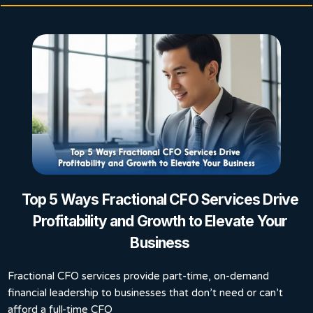
Top 5 Ways Fractional CFO Services Drive
Profitability and Growth to Elevate Your
Business
Fractional CFO services provide part-time, on-demand
financial leadership to businesses that don’t need or can’t
afford a full-time CFO