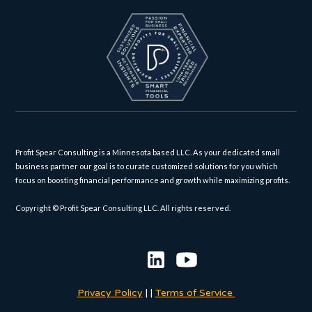
Profit Spear Consulting is a Minnesota based LLC. As your dedicated small
business partner our goal is to curate customized solutions for you which
focus on boosting financial performance and growth while maximizing profits.
Copyright © Profit Spear Consulting LLC. All rights reserved.
Privacy Policy
|
|
Terms of Service