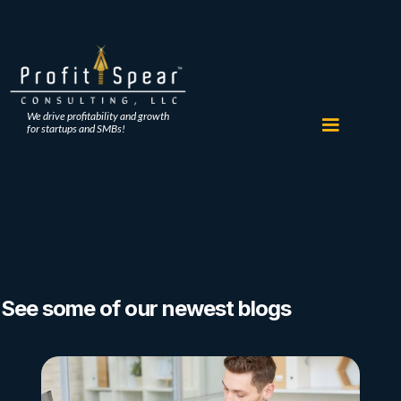
We drive profitability and growth
for startups and SMBs!
See some of our newest blogs