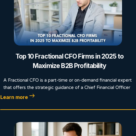
Top 10 Fractional CFO Firms in 2025 to
Maximize B2B Profitability
A Fractional CFO is a part-time or on-demand financial expert
that offers the strategic guidance of a Chief Financial Officer
Learn more