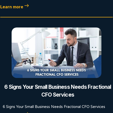
Learn more
6 Signs Your Small Business Needs Fractional
CFO Services
6 Signs Your Small Business Needs Fractional CFO Services