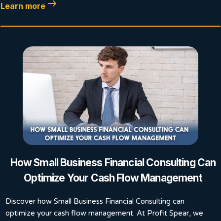
Learn more
How Small Business Financial Consulting Can
Optimize Your Cash Flow Management
Discover how Small Business Financial Consulting can
optimize your cash flow management. At Profit Spear, we