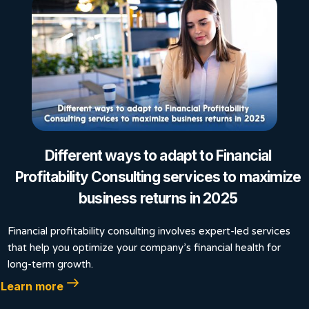
Different ways to adapt to Financial
Profitability Consulting services to maximize
business returns in 2025
Financial profitability consulting involves expert-led services
that help you optimize your company’s financial health for
long-term growth.
Learn more