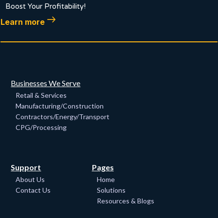
Boost Your Profitability!
Learn more
Businesses We Serve
Retail & Services
Manufacturing/Construction
Contractors/Energy/Transport
CPG/Processing
Support
Pages
About Us
Home
Contact Us
Solutions
Resources & Blogs