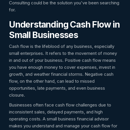
Consulting could be the solution you've been searching
for.
Understanding Cash Flow in
Small Businesses
Cash flow is the lifeblood of any business, especially
small enterprises. It refers to the movement of money
in and out of your business. Positive cash flow means
you have enough money to cover expenses, invest in
growth, and weather financial storms. Negative cash
flow, on the other hand, can lead to missed
opportunities, late payments, and even business
closure.
Businesses often face cash flow challenges due to
inconsistent sales, delayed payments, and high
operating costs. A small business financial advisor
makes you understand and manage your cash flow for