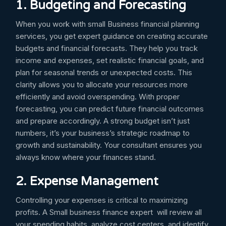
1. Budgeting and Forecasting
When you work with small Business financial planning
services, you get expert guidance on creating accurate
budgets and financial forecasts. They help you track
income and expenses, set realistic financial goals, and
plan for seasonal trends or unexpected costs. This
clarity allows you to allocate your resources more
efficiently and avoid overspending. With proper
forecasting, you can predict future financial outcomes
and prepare accordingly. A strong budget isn’t just
numbers, it’s your business’s strategic roadmap to
growth and sustainability. Your consultant ensures you
always know where your finances stand.
2. Expense Management
Controlling your expenses is critical to maximizing
profits. A Small business finance expert will review all
your spending habits, analyze cost centers, and identify