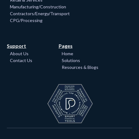
Manufacturing/Construction
Contractors/Energy/Transport
CPG/Processing
Support
Pages
About Us
Home
Contact Us
Solutions
Resources & Blogs