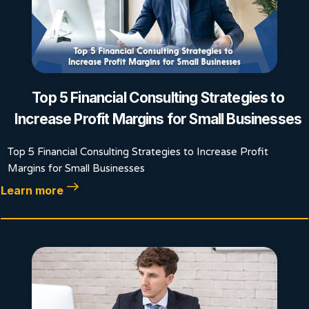
Top 5 Financial Consulting Strategies to
Increase Profit Margins for Small Businesses
Top 5 Financial Consulting Strategies to Increase Profit
Margins for Small Businesses
Learn more