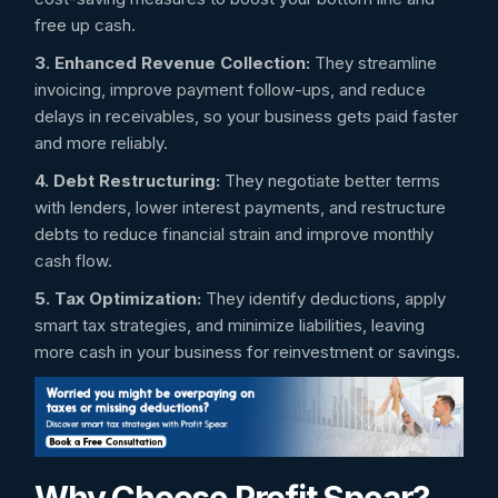
free up cash.
3. Enhanced Revenue Collection:
They streamline
invoicing, improve payment follow-ups, and reduce
delays in receivables, so your business gets paid faster
and more reliably.
4. Debt Restructuring:
They negotiate better terms
with lenders, lower interest payments, and restructure
debts to reduce financial strain and improve monthly
cash flow.
5. Tax Optimization:
They identify deductions, apply
smart tax strategies, and minimize liabilities, leaving
more cash in your business for reinvestment or savings.