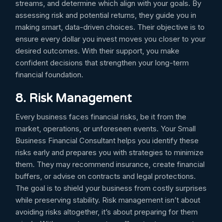
streams, and determine which align with your goals. By
assessing risk and potential returns, they guide you in
making smart, data-driven choices. Their objective is to
ensure every dollar you invest moves you closer to your
desired outcomes. With their support, you make
confident decisions that strengthen your long-term
financial foundation.
8. Risk Management
Every business faces financial risks, be it from the
market, operations, or unforeseen events. Your Small
Business Financial Consultant helps you identify these
risks early and prepares you with strategies to minimize
them. They may recommend insurance, create financial
buffers, or advise on contracts and legal protections.
The goal is to shield your business from costly surprises
while preserving stability. Risk management isn’t about
avoiding risks altogether, it’s about preparing for them