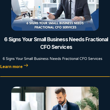
6 Signs Your Small Business Needs Fractional
CFO Services
6 Signs Your Small Business Needs Fractional CFO Services
Learn more