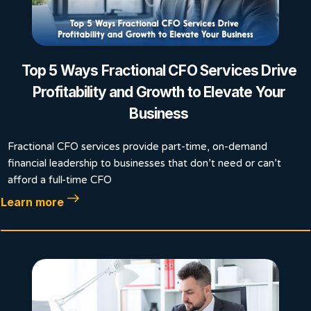
Top 5 Ways Fractional CFO Services Drive
Profitability and Growth to Elevate Your
Business
Fractional CFO services provide part-time, on-demand
financial leadership to businesses that don’t need or can’t
afford a full-time CFO
Learn more