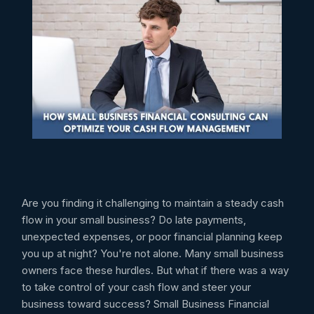
Are you finding it challenging to maintain a steady cash
flow in your small business? Do late payments,
unexpected expenses, or poor financial planning keep
you up at night? You're not alone. Many small business
owners face these hurdles. But what if there was a way
to take control of your cash flow and steer your
business toward success? Small Business Financial