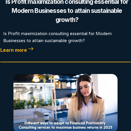
Is Profit maximization consulting essential for
Modern Businesses to attain sustainable
growth?
Is Profit maximization consulting essential for Modern
Businesses to attain sustainable growth?
Learn more