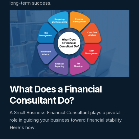
long-term success.
What Does a Financial
Consultant Do?
A Small Business Financial Consultant plays a pivotal
role in guiding your business toward financial stability.
Here's how: