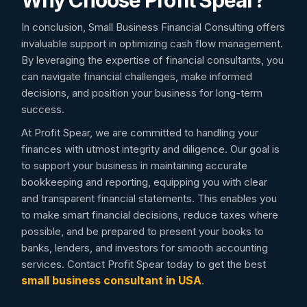
Why Choose Profit Spear?
In conclusion, Small Business Financial Consulting offers
invaluable support in optimizing cash flow management.
By leveraging the expertise of financial consultants, you
can navigate financial challenges, make informed
decisions, and position your business for long-term
success.
At Profit Spear, we are committed to handling your
finances with utmost integrity and diligence. Our goal is
to support your business in maintaining accurate
bookkeeping and reporting, equipping you with clear
and transparent financial statements. This enables you
to make smart financial decisions, reduce taxes where
possible, and be prepared to present your books to
banks, lenders, and investors for smooth accounting
services. Contact Profit Spear today to get the best
small business consultant in USA
.