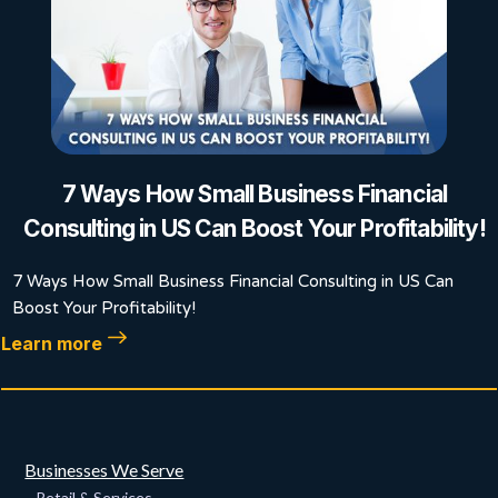
7 Ways How Small Business Financial
Consulting in US Can Boost Your Profitability!
7 Ways How Small Business Financial Consulting in US Can
Boost Your Profitability!
Learn more
Businesses We Serve
Retail & Services