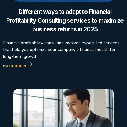
Different ways to adapt to Financial
Profitability Consulting services to maximize
business returns in 2025
Financial profitability consulting involves expert-led services
that help you optimize your company’s financial health for
long-term growth.
Learn more