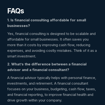
FAQs
1. Is financial consulting affordable for small
businesses?
Yes, financial consulting is designed to be scalable and
affordable for small businesses. It often saves you
more than it costs by improving cash flow, reducing
expenses, and avoiding costly mistakes. Think of it as a
smart investment.
2. What’s the difference between a financial
advisor and a financial consultant?
A financial advisor typically helps with personal finance,
investments, and retirement. A financial consultant
focuses on your business, budgeting, cash flow, taxes,
and financial reporting, to improve financial health and
drive growth within your company.