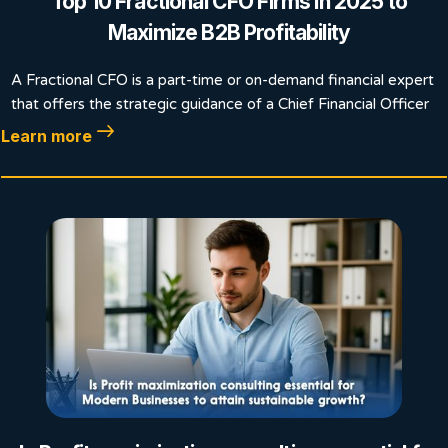
Top 10 Fractional CFO Firms in 2025 to
Maximize B2B Profitability
A Fractional CFO is a part-time or on-demand financial expert
that offers the strategic guidance of a Chief Financial Officer
Learn more