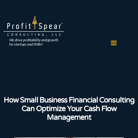
We drive profitability and growth
for startups and SMBs!
How Small Business Financial Consulting
Can Optimize Your Cash Flow
Management