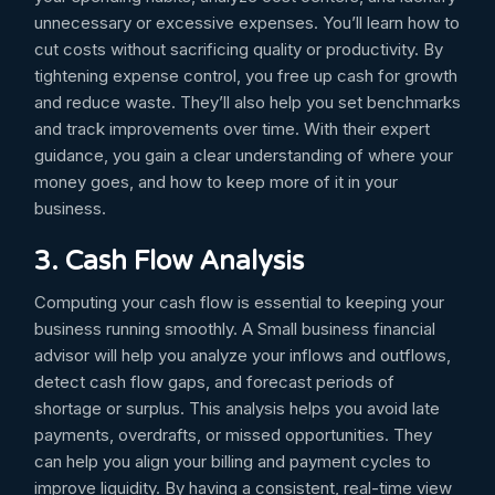
unnecessary or excessive expenses. You’ll learn how to
cut costs without sacrificing quality or productivity. By
tightening expense control, you free up cash for growth
and reduce waste. They’ll also help you set benchmarks
and track improvements over time. With their expert
guidance, you gain a clear understanding of where your
money goes, and how to keep more of it in your
business.
3. Cash Flow Analysis
Computing your cash flow is essential to keeping your
business running smoothly. A Small business financial
advisor will help you analyze your inflows and outflows,
detect cash flow gaps, and forecast periods of
shortage or surplus. This analysis helps you avoid late
payments, overdrafts, or missed opportunities. They
can help you align your billing and payment cycles to
improve liquidity. By having a consistent, real-time view