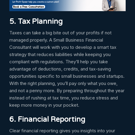
5. Tax Planning
Taxes can take a big bite out of your profits if not
managed properly. A Small Business Financial
Consultant will work with you to develop a smart tax
strategy that reduces liabilities while keeping you
compliant with regulations. They’ll help you take
advantage of deductions, credits, and tax-saving
opportunities specific to small businesses and startups.
With the right planning, you’ll pay only what you owe,
and not a penny more. By preparing throughout the year
instead of rushing at tax time, you reduce stress and
keep more money in your pocket.
6. Financial Reporting
Clear financial reporting gives you insights into your