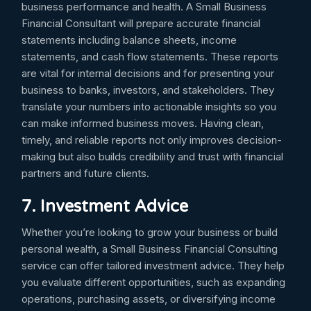
business performance and health. A Small Business
Financial Consultant will prepare accurate financial
statements including balance sheets, income
statements, and cash flow statements. These reports
are vital for internal decisions and for presenting your
business to banks, investors, and stakeholders. They
translate your numbers into actionable insights so you
can make informed business moves. Having clean,
timely, and reliable reports not only improves decision-
making but also builds credibility and trust with financial
partners and future clients.
7. Investment Advice
Whether you’re looking to grow your business or build
personal wealth, a Small Business Financial Consulting
service can offer tailored investment advice. They help
you evaluate different opportunities, such as expanding
operations, purchasing assets, or diversifying income