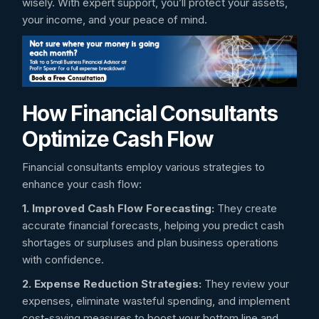
wisely. With expert support, you’ll protect your assets,
your income, and your peace of mind.
How Financial Consultants
Optimize Cash Flow
Financial consultants employ various strategies to
enhance your cash flow:
1. Improved Cash Flow Forecasting:
They create
accurate financial forecasts, helping you predict cash
shortages or surpluses and plan business operations
with confidence.
2. Expense Reduction Strategies:
They review your
expenses, eliminate wasteful spending, and implement
cost-saving measures to boost your bottom line and