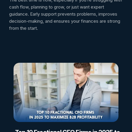
cash flow, planning to grow, or just want expert
guidance. Early support prevents problems, improves
decision-making, and ensures your finances are strong
from the start.