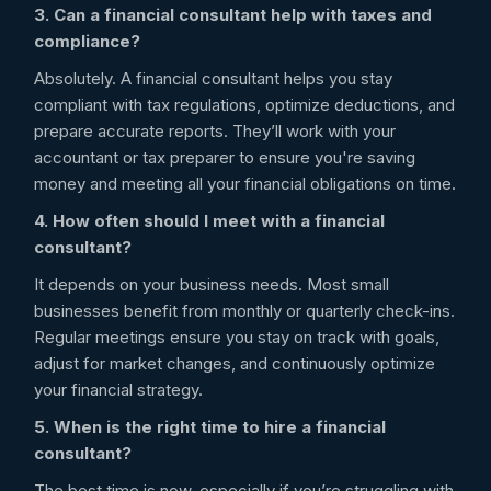
3. Can a financial consultant help with taxes and
compliance?
Absolutely. A financial consultant helps you stay
compliant with tax regulations, optimize deductions, and
prepare accurate reports. They’ll work with your
accountant or tax preparer to ensure you're saving
money and meeting all your financial obligations on time.
4. How often should I meet with a financial
consultant?
It depends on your business needs. Most small
businesses benefit from monthly or quarterly check-ins.
Regular meetings ensure you stay on track with goals,
adjust for market changes, and continuously optimize
your financial strategy.
5. When is the right time to hire a financial
consultant?
The best time is now, especially if you’re struggling with