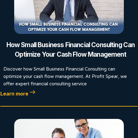
How Small Business Financial Consulting Can
Optimize Your Cash Flow Management
Discover how Small Business Financial Consulting can
optimize your cash flow management. At Profit Spear, we
offer expert financial consulting service
Learn more