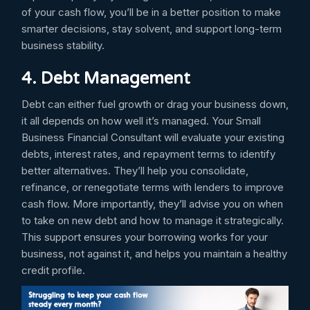
of your cash flow, you’ll be in a better position to make
smarter decisions, stay solvent, and support long-term
business stability.
4. Debt Management
Debt can either fuel growth or drag your business down,
it all depends on how well it’s managed. Your Small
Business Financial Consultant will evaluate your existing
debts, interest rates, and repayment terms to identify
better alternatives. They’ll help you consolidate,
refinance, or renegotiate terms with lenders to improve
cash flow. More importantly, they’ll advise you on when
to take on new debt and how to manage it strategically.
This support ensures your borrowing works for your
business, not against it, and helps you maintain a healthy
credit profile.