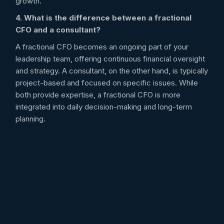
growth.
4. What is the difference between a fractional
CFO and a consultant?
A fractional CFO becomes an ongoing part of your
leadership team, offering continuous financial oversight
and strategy. A consultant, on the other hand, is typically
project-based and focused on specific issues. While
both provide expertise, a fractional CFO is more
integrated into daily decision-making and long-term
planning.