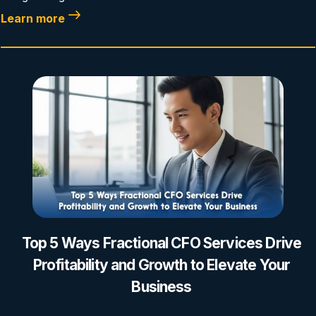
Learn more
Top 5 Ways Fractional CFO Services Drive
Profitability and Growth to Elevate Your
Business