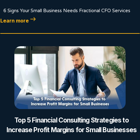
6 Signs Your Small Business Needs Fractional CFO Services
Learn more
Top 5 Financial Consulting Strategies to
Increase Profit Margins for Small Businesses