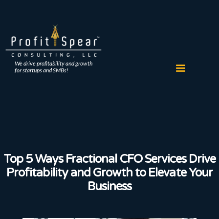
We drive profitability and growth
for startups and SMBs!
Top 5 Ways Fractional CFO Services Drive
Profitability and Growth to Elevate Your
Business