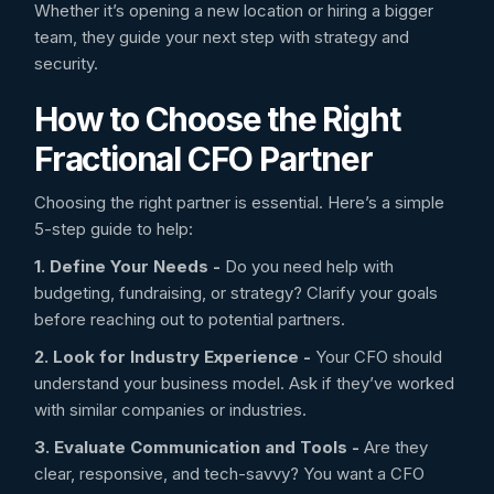
Whether it’s opening a new location or hiring a bigger
team, they guide your next step with strategy and
security.
How to Choose the Right
Fractional CFO Partner
Choosing the right partner is essential. Here’s a simple
5-step guide to help:
1. Define Your Needs -
Do you need help with
budgeting, fundraising, or strategy? Clarify your goals
before reaching out to potential partners.
2. Look for Industry Experience -
Your CFO should
understand your business model. Ask if they’ve worked
with similar companies or industries.
3. Evaluate Communication and Tools -
Are they
clear, responsive, and tech-savvy? You want a CFO