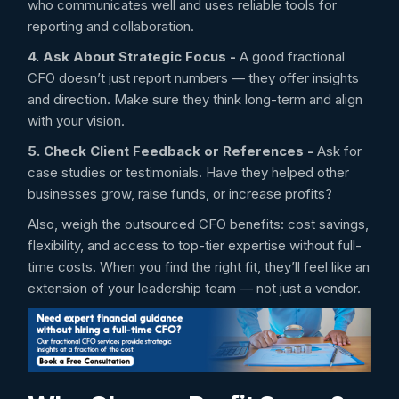
who communicates well and uses reliable tools for
reporting and collaboration.
4. Ask About Strategic Focus -
A good fractional
CFO doesn’t just report numbers — they offer insights
and direction. Make sure they think long-term and align
with your vision.
5. Check Client Feedback or References -
Ask for
case studies or testimonials. Have they helped other
businesses grow, raise funds, or increase profits?
Also, weigh the outsourced CFO benefits: cost savings,
flexibility, and access to top-tier expertise without full-
time costs. When you find the right fit, they’ll feel like an
extension of your leadership team — not just a vendor.