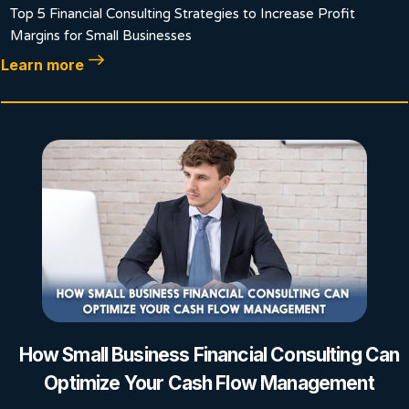
Top 5 Financial Consulting Strategies to Increase Profit
Margins for Small Businesses
Learn more
How Small Business Financial Consulting Can
Optimize Your Cash Flow Management