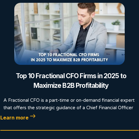
Top 10 Fractional CFO Firms in 2025 to
Maximize B2B Profitability
A Fractional CFO is a part-time or on-demand financial expert
that offers the strategic guidance of a Chief Financial Officer
Learn more