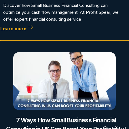
Discover how Small Business Financial Consulting can
optimize your cash flow management. At Profit Spear, we
offer expert financial consulting service
Learn more
7 Ways How Small Business Financial