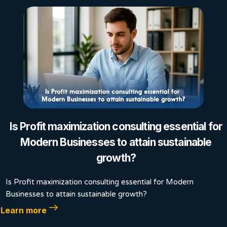
Is Profit maximization consulting essential for
Modern Businesses to attain sustainable
growth?
Is Profit maximization consulting essential for Modern
Businesses to attain sustainable growth?
Learn more