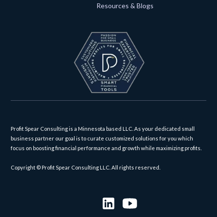
Resources & Blogs
Profit Spear Consulting is a Minnesota based LLC. As your dedicated small
business partner our goal is to curate customized solutions for you which
focus on boosting financial performance and growth while maximizing profits.
Copyright © Profit Spear Consulting LLC. All rights reserved.