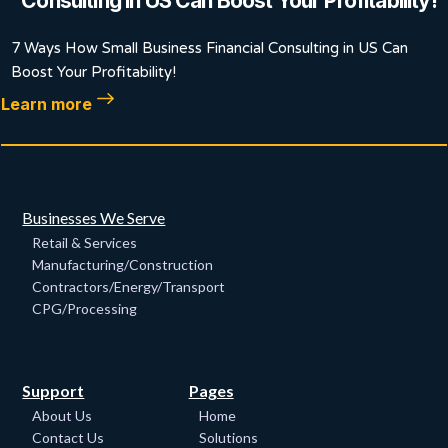
Consulting in US Can Boost Your Profitability!
7 Ways How Small Business Financial Consulting in US Can
Boost Your Profitability!
Learn more
Businesses We Serve
Retail & Services
Manufacturing/Construction
Contractors/Energy/Transport
CPG/Processing
Support
Pages
About Us
Home
Contact Us
Solutions