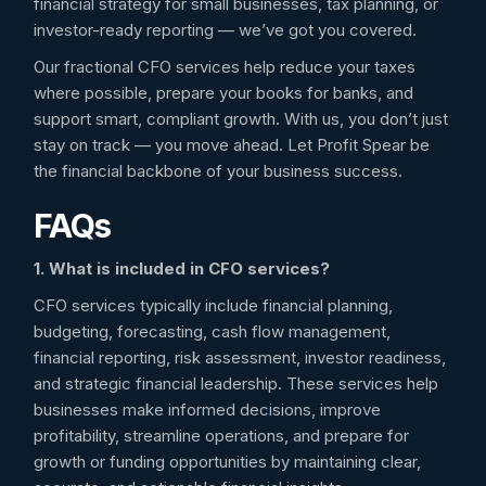
financial strategy for small businesses, tax planning, or
investor-ready reporting — we’ve got you covered.
Our fractional CFO services help reduce your taxes
where possible, prepare your books for banks, and
support smart, compliant growth. With us, you don’t just
stay on track — you move ahead. Let Profit Spear be
the financial backbone of your business success.
FAQs
1. What is included in CFO services?
CFO services typically include financial planning,
budgeting, forecasting, cash flow management,
financial reporting, risk assessment, investor readiness,
and strategic financial leadership. These services help
businesses make informed decisions, improve
profitability, streamline operations, and prepare for
growth or funding opportunities by maintaining clear,