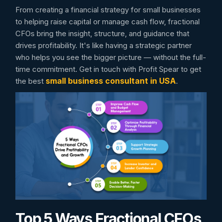
From creating a financial strategy for small businesses
to helping raise capital or manage cash flow, fractional
CFOs bring the insight, structure, and guidance that
drives profitability. It's like having a strategic partner
who helps you see the bigger picture — without the full-
time commitment. Get in touch with Profit Spear to get
small business consultant in USA
the best
.
Top 5 Ways Fractional CFOs