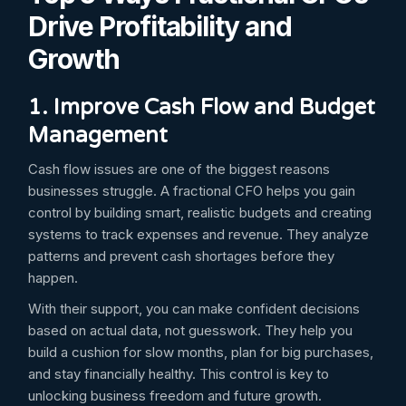
Drive Profitability and
Growth
1. Improve Cash Flow and Budget
Management
Cash flow issues are one of the biggest reasons
businesses struggle. A fractional CFO helps you gain
control by building smart, realistic budgets and creating
systems to track expenses and revenue. They analyze
patterns and prevent cash shortages before they
happen.
With their support, you can make confident decisions
based on actual data, not guesswork. They help you
build a cushion for slow months, plan for big purchases,
and stay financially healthy. This control is key to
unlocking business freedom and future growth.