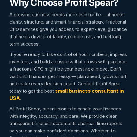
Why Choose Profit Spear?
A growing business needs more than hustle — it needs
clarity, structure, and smart financial strategy. Fractional
CFO services give you access to expert-level guidance
that helps drive profitability, reduce risk, and fuel long-
term success.
If you’re ready to take control of your numbers, impress
investors, and build a business that grows with purpose,
a fractional CFO might be your best next move. Don’t
wait until finances get messy — plan ahead, grow smart,
and make every decision count. Contact Profit Spear
small business consultant in
today to get the best
USA
.
At Profit Spear, our mission is to handle your finances
with integrity, accuracy, and care. We provide clear,
transparent financial statements and real-time reports
so you can make confident decisions. Whether it’s