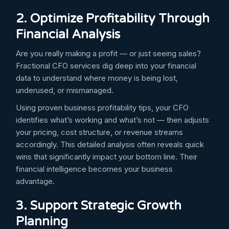
2. Optimize Profitability Through
Financial Analysis
Are you really making a profit — or just seeing sales?
Fractional CFO services dig deep into your financial
data to understand where money is being lost,
underused, or mismanaged.
Using proven business profitability tips, your CFO
identifies what’s working and what’s not — then adjusts
your pricing, cost structure, or revenue streams
accordingly. This detailed analysis often reveals quick
wins that significantly impact your bottom line. Their
financial intelligence becomes your business
advantage.
3. Support Strategic Growth
Planning