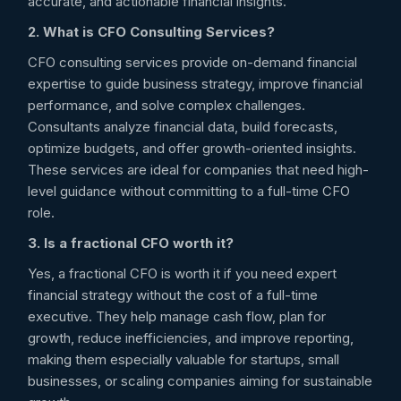
accurate, and actionable financial insights.
2. What is CFO Consulting Services?
CFO consulting services provide on-demand financial
expertise to guide business strategy, improve financial
performance, and solve complex challenges.
Consultants analyze financial data, build forecasts,
optimize budgets, and offer growth-oriented insights.
These services are ideal for companies that need high-
level guidance without committing to a full-time CFO
role.
3. Is a fractional CFO worth it?
Yes, a fractional CFO is worth it if you need expert
financial strategy without the cost of a full-time
executive. They help manage cash flow, plan for
growth, reduce inefficiencies, and improve reporting,
making them especially valuable for startups, small
businesses, or scaling companies aiming for sustainable