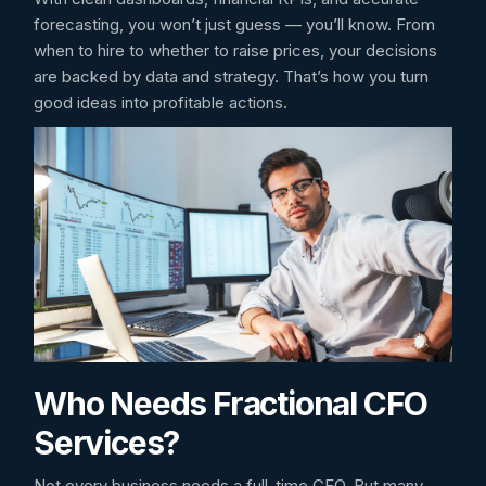
forecasting, you won’t just guess — you’ll know. From
when to hire to whether to raise prices, your decisions
are backed by data and strategy. That’s how you turn
good ideas into profitable actions.
Who Needs Fractional CFO
Services?
Not every business needs a full-time CFO. But many