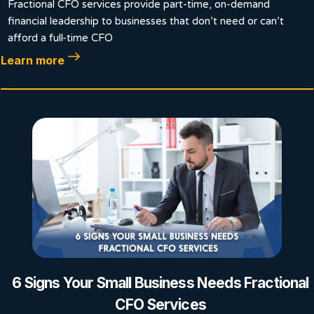
Fractional CFO services provide part-time, on-demand
financial leadership to businesses that don’t need or can’t
afford a full-time CFO
Learn more
6 Signs Your Small Business Needs Fractional
CFO Services