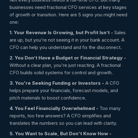
businesses need fractional CFO services at key stages
of growth or transition. Here are 5 signs you might need
one:
1. Your Revenue Is Growing, but Profit Isn’t -
Sales
are up, but you're not seeing it in your bank account. A
CFO can help you understand and fix the disconnect.
2. You Don’t Have a Budget or Financial Strategy -
Without a clear plan, you're just reacting. A fractional
CFO builds solid systems for control and growth.
3. You're Seeking Funding or Investors -
A CFO
helps prepare your financials, forecast models, and
pitch materials to boost confidence.
4. You Feel Financially Overwhelmed -
Too many
reports, too few answers? A CFO simplifies and
translates the numbers so you can lead with clarity.
5. You Want to Scale, But Don't Know How -