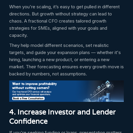
When you're scaling, it’s easy to get pulled in different
directions. But growth without strategy can lead to
chaos. A fractional CFO creates tailored growth
strategies for SMEs, aligned with your goals and
capacity.
They help model different scenarios, set realistic
targets, and guide your expansion plans — whether it's
hiring, launching a new product, or entering a new
market. Their forecasting ensures every growth move is
backed by numbers, not assumptions.
4. Increase Investor and Lender
Confidence
If you're seeking funding or loans, presentation matters.