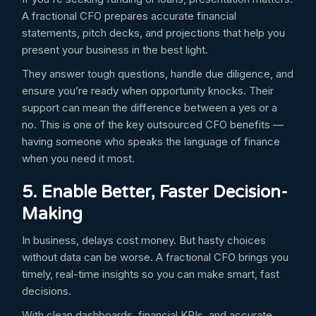
A fractional CFO prepares accurate financial
statements, pitch decks, and projections that help you
present your business in the best light.
They answer tough questions, handle due diligence, and
ensure you’re ready when opportunity knocks. Their
support can mean the difference between a yes or a
no. This is one of the key outsourced CFO benefits —
having someone who speaks the language of finance
when you need it most.
5. Enable Better, Faster Decision-
Making
In business, delays cost money. But hasty choices
without data can be worse. A fractional CFO brings you
timely, real-time insights so you can make smart, fast
decisions.
With clean dashboards, financial KPIs, and accurate