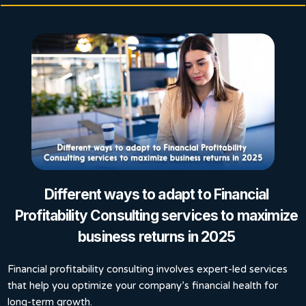
Different ways to adapt to Financial
Profitability Consulting services to maximize
business returns in 2025
Financial profitability consulting involves expert-led services
that help you optimize your company’s financial health for
long-term growth.