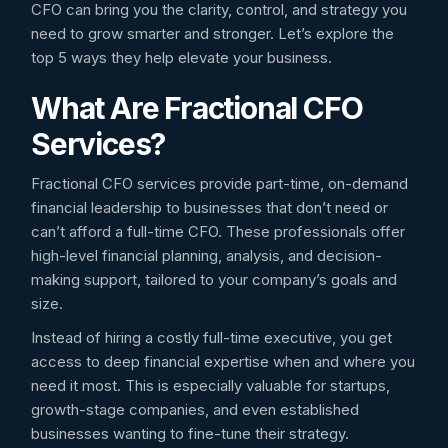
CFO can bring you the clarity, control, and strategy you
need to grow smarter and stronger. Let’s explore the
top 5 ways they help elevate your business.
What Are Fractional CFO
Services?
Fractional CFO services provide part-time, on-demand
financial leadership to businesses that don’t need or
can’t afford a full-time CFO. These professionals offer
high-level financial planning, analysis, and decision-
making support, tailored to your company’s goals and
size.
Instead of hiring a costly full-time executive, you get
access to deep financial expertise when and where you
need it most. This is especially valuable for startups,
growth-stage companies, and even established
businesses wanting to fine-tune their strategy.