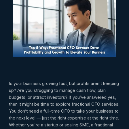
Is your business growing fast, but profits aren’t keeping
up? Are you struggling to manage cash flow, plan
budgets, or attract investors? If you’ve answered yes,
then it might be time to explore fractional CFO services.
You don’t need a full-time CFO to take your business to
the next level — just the right expertise at the right time.
Whether you're a startup or scaling SME, a fractional