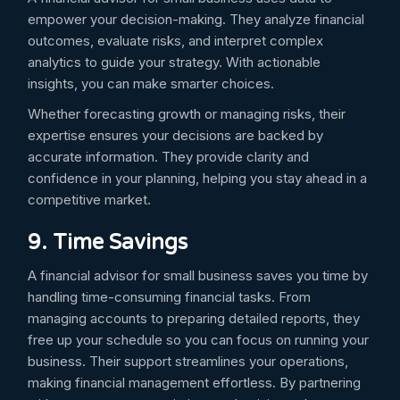
empower your decision-making. They analyze financial
outcomes, evaluate risks, and interpret complex
analytics to guide your strategy. With actionable
insights, you can make smarter choices.
Whether forecasting growth or managing risks, their
expertise ensures your decisions are backed by
accurate information. They provide clarity and
confidence in your planning, helping you stay ahead in a
competitive market.
9. Time Savings
A financial advisor for small business saves you time by
handling time-consuming financial tasks. From
managing accounts to preparing detailed reports, they
free up your schedule so you can focus on running your
business. Their support streamlines your operations,
making financial management effortless. By partnering