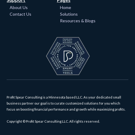
About Us
Home
Contact Us
Solutions
Resources & Blogs
Profit Spear Consulting is a Minnesota based LLC. As your dedicated small
business partner our goal is to curate customized solutions for you which
focus on boosting financial performance and growth while maximizing profits.
Copyright © Profit Spear Consulting LLC. All rights reserved.