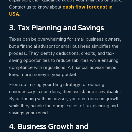
cash flow forecast in
Contact us to know about
USA
.
3. Tax Planning and Savings
Taxes can be overwhelming for small business owners,
but a financial advisor for small business simplifies the
process. They identify deductions, credits, and tax-
saving opportunities to reduce liabilities while ensuring
compliance with regulations. A financial advisor helps
keep more money in your pocket.
From optimizing your filing strategy to reducing
unnecessary tax burdens, their assistance is invaluable.
By partnering with an advisor, you can focus on growth
while they handle the complexities of tax planning and
savings year-round.
4. Business Growth and