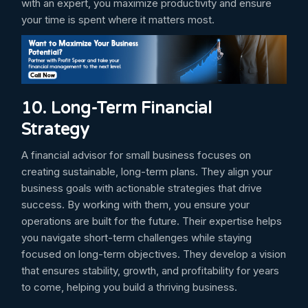
with an expert, you maximize productivity and ensure
your time is spent where it matters most.
10. Long-Term Financial
Strategy
A financial advisor for small business focuses on
creating sustainable, long-term plans. They align your
business goals with actionable strategies that drive
success. By working with them, you ensure your
operations are built for the future. Their expertise helps
you navigate short-term challenges while staying
focused on long-term objectives. They develop a vision
that ensures stability, growth, and profitability for years
to come, helping you build a thriving business.