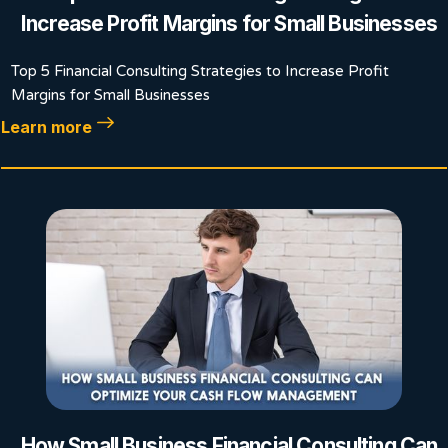
Increase Profit Margins for Small Businesses
Top 5 Financial Consulting Strategies to Increase Profit
Margins for Small Businesses
Learn more
How Small Business Financial Consulting Can