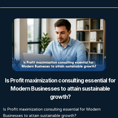
Is Profit maximization consulting essential for
Modern Businesses to attain sustainable
growth?
Is Profit maximization consulting essential for Modern
Businesses to attain sustainable growth?