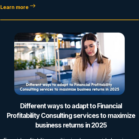
Learn more
Different ways to adapt to Financial
Profitability Consulting services to maximize
business returns in 2025