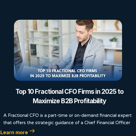
Top 10 Fractional CFO Firms in 2025 to
Maximize B2B Profitability
A Fractional CFO is a part-time or on-demand financial expert
that offers the strategic guidance of a Chief Financial Officer
Learn more