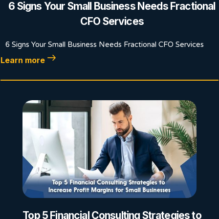
6 Signs Your Small Business Needs Fractional
CFO Services
6 Signs Your Small Business Needs Fractional CFO Services
Learn more
Top 5 Financial Consulting Strategies to