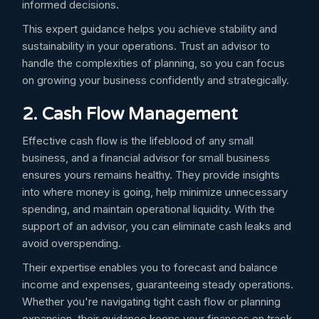
informed decisions.
This expert guidance helps you achieve stability and
sustainability in your operations. Trust an advisor to
handle the complexities of planning, so you can focus
on growing your business confidently and strategically.
2. Cash Flow Management
Effective cash flow is the lifeblood of any small
business, and a financial advisor for small business
ensures yours remains healthy. They provide insights
into where money is going, help minimize unnecessary
spending, and maintain operational liquidity. With the
support of an advisor, you can eliminate cash leaks and
avoid overspending.
Their expertise enables you to forecast and balance
income and expenses, guaranteeing steady operations.
Whether you're navigating tight cash flow or planning
expansion, their guidance keeps your finances on track.