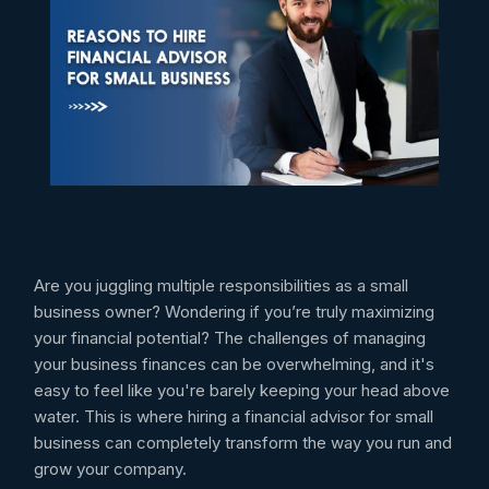
Are you juggling multiple responsibilities as a small
business owner? Wondering if you’re truly maximizing
your financial potential? The challenges of managing
your business finances can be overwhelming, and it's
easy to feel like you're barely keeping your head above
water. This is where hiring a financial advisor for small
business can completely transform the way you run and
grow your company.