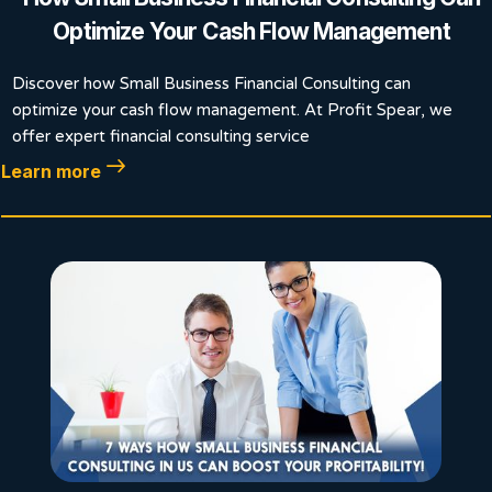
Optimize Your Cash Flow Management
Discover how Small Business Financial Consulting can
optimize your cash flow management. At Profit Spear, we
offer expert financial consulting service
Learn more