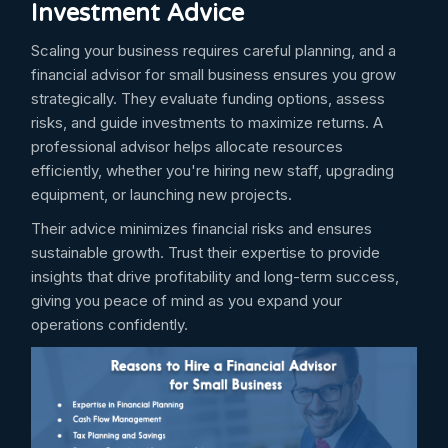
Investment Advice
Scaling your business requires careful planning, and a
financial advisor for small business ensures you grow
strategically. They evaluate funding options, assess
risks, and guide investments to maximize returns. A
professional advisor helps allocate resources
efficiently, whether you're hiring new staff, upgrading
equipment, or launching new projects.
Their advice minimizes financial risks and ensures
sustainable growth. Trust their expertise to provide
insights that drive profitability and long-term success,
giving you peace of mind as you expand your
operations confidently.