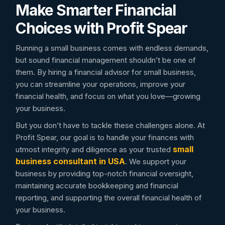
Make Smarter Financial
Choices with Profit Spear
Running a small business comes with endless demands,
but sound financial management shouldn’t be one of
them. By hiring a financial advisor for small business,
you can streamline your operations, improve your
financial health, and focus on what you love—growing
your business.
But you don’t have to tackle these challenges alone. At
Profit Spear, our goal is to handle your finances with
small
utmost integrity and diligence as your trusted
business consultant in USA
. We support your
business by providing top-notch financial oversight,
maintaining accurate bookkeeping and financial
reporting, and supporting the overall financial health of
your business.