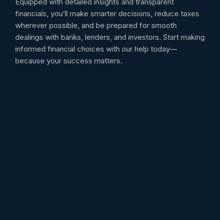
Equipped with detailed insights and transparent
financials, you’ll make smarter decisions, reduce taxes
wherever possible, and be prepared for smooth
dealings with banks, lenders, and investors. Start making
informed financial choices with our help today—
because your success matters.