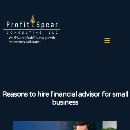
We drive profitability and growth
for startups and SMBs!
Reasons to hire financial advisor for small
business