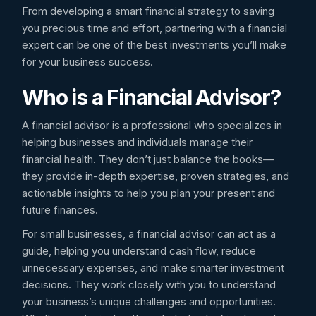
From developing a smart financial strategy to saving
you precious time and effort, partnering with a financial
expert can be one of the best investments you’ll make
for your business success.
Who is a Financial Advisor?
A financial advisor is a professional who specializes in
helping businesses and individuals manage their
financial health. They don’t just balance the books—
they provide in-depth expertise, proven strategies, and
actionable insights to help you plan your present and
future finances.
For small businesses, a financial advisor can act as a
guide, helping you understand cash flow, reduce
unnecessary expenses, and make smarter investment
decisions. They work closely with you to understand
your business’s unique challenges and opportunities.