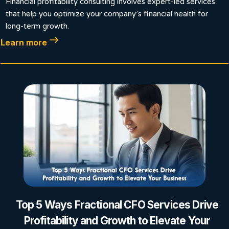
Financial profitability consulting involves expert-led services
that help you optimize your company’s financial health for
long-term growth.
Learn more
Top 5 Ways Fractional CFO Services Drive
Profitability and Growth to Elevate Your