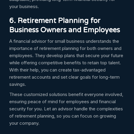
your business.
6. Retirement Planning for
Business Owners and Employees
A financial advisor for small business understands the
importance of retirement planning for both owners and
employees. They develop plans that secure your future
while offering competitive benefits to retain top talent.
With their help, you can create tax-advantaged
retirement accounts and set clear goals for long-term
savings.
These customized solutions benefit everyone involved,
ensuring peace of mind for employees and financial
security for you. Let an advisor handle the complexities
of retirement planning, so you can focus on growing
your company.