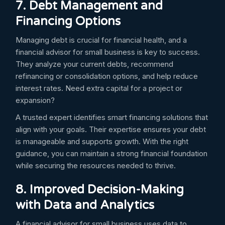
7. Debt Management and
Financing Options
Managing debt is crucial for financial health, and a
financial advisor for small business is key to success.
They analyze your current debts, recommend
refinancing or consolidation options, and help reduce
interest rates. Need extra capital for a project or
expansion?
A trusted expert identifies smart financing solutions that
align with your goals. Their expertise ensures your debt
is manageable and supports growth. With the right
guidance, you can maintain a strong financial foundation
while securing the resources needed to thrive.
8. Improved Decision-Making
with Data and Analytics
A financial advisor for small business uses data to