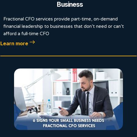
Business
Fractional CFO services provide part-time, on-demand
financial leadership to businesses that don’t need or can’t
afford a full-time CFO
Learn more