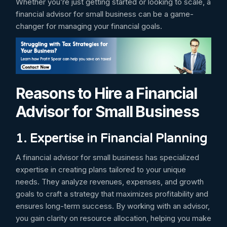
Whether you’re just getting started or looking to scale, a
financial advisor for small business can be a game-
changer for managing your financial goals.
Reasons to Hire a Financial
Advisor for Small Business
1. Expertise in Financial Planning
A financial advisor for small business has specialized
expertise in creating plans tailored to your unique
needs. They analyze revenues, expenses, and growth
goals to craft a strategy that maximizes profitability and
ensures long-term success. By working with an advisor,
you gain clarity on resource allocation, helping you make