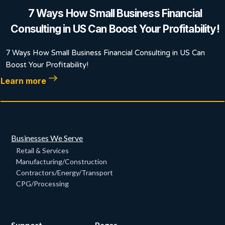
7 Ways How Small Business Financial
Consulting in US Can Boost Your Profitability!
7 Ways How Small Business Financial Consulting in US Can
Boost Your Profitability!
Learn more
Businesses We Serve
Retail & Services
Manufacturing/Construction
Contractors/Energy/Transport
CPG/Processing
Support
Pages