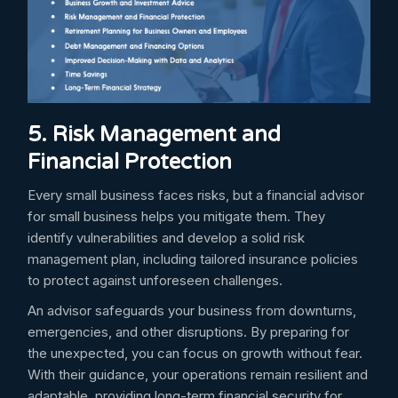
5. Risk Management and
Financial Protection
Every small business faces risks, but a financial advisor
for small business helps you mitigate them. They
identify vulnerabilities and develop a solid risk
management plan, including tailored insurance policies
to protect against unforeseen challenges.
An advisor safeguards your business from downturns,
emergencies, and other disruptions. By preparing for
the unexpected, you can focus on growth without fear.
With their guidance, your operations remain resilient and
adaptable, providing long-term financial security for