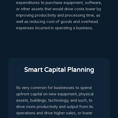
expenditures to purchase equipment, software,
or other assets that would drive costs lower by
improving productivity and processing time, as
well as reducing cost of goods and overhead
expenses incurred in operating a business.
Smart Capital Planning
Its very common for businesses to spend
upfront capital on new equipment, physical
assets, buildings, technology, and such, to
drive more productivity and output from its
operations and drive higher sales, or lower