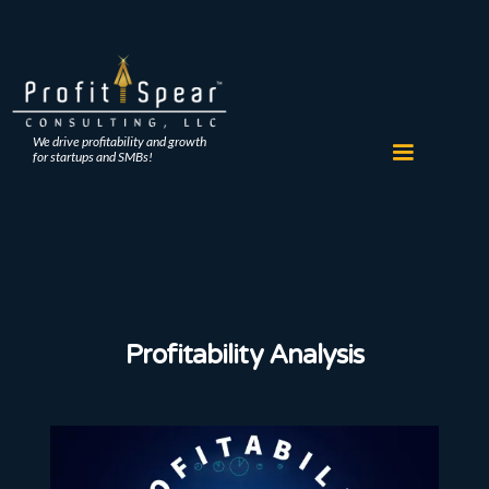
We drive profitability and growth
for startups and SMBs!
Profitability Analysis