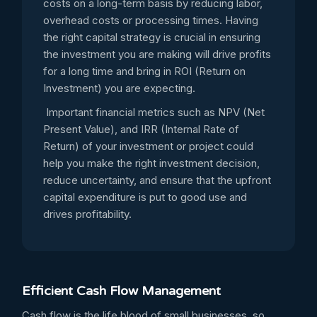
costs on a long-term basis by reducing labor,
overhead costs or processing times. Having
the right capital strategy is crucial in ensuring
the investment you are making will drive profits
for a long time and bring in ROI (Return on
Investment) you are expecting.
Important financial metrics such as NPV (Net
Present Value), and IRR (Internal Rate of
Return) of your investment or project could
help you make the right investment decision,
reduce uncertainty, and ensure that the upfront
capital expenditure is put to good use and
drives profitability.
Efficient Cash Flow Management
Cash flow is the life blood of small businesses, so