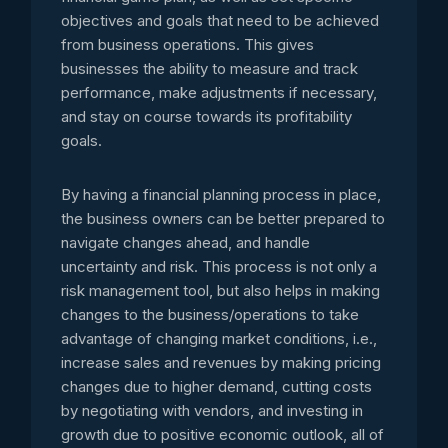
objectives and goals that need to be achieved
from business operations. This gives
businesses the ability to measure and track
performance, make adjustments if necessary,
and stay on course towards its profitability
goals.
By having a financial planning process in place,
the business owners can be better prepared to
navigate changes ahead, and handle
uncertainty and risk. This process is not only a
risk management tool, but also helps in making
changes to the business/operations to take
advantage of changing market conditions, i.e.,
increase sales and revenues by making pricing
changes due to higher demand, cutting costs
by negotiating with vendors, and investing in
growth due to positive economic outlook, all of