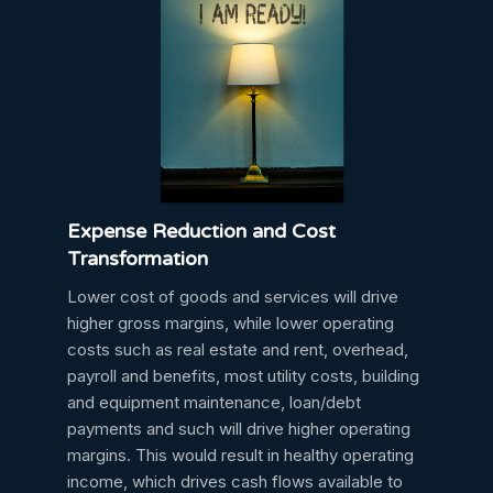
Expense Reduction and Cost
Transformation
Lower cost of goods and services will drive
higher gross margins, while lower operating
costs such as real estate and rent, overhead,
payroll and benefits, most utility costs, building
and equipment maintenance, loan/debt
payments and such will drive higher operating
margins. This would result in healthy operating
income, which drives cash flows available to