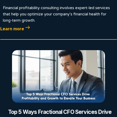
Financial profitability consulting involves expert-led services
that help you optimize your company’s financial health for
long-term growth.
Learn more
Top 5 Ways Fractional CFO Services Drive