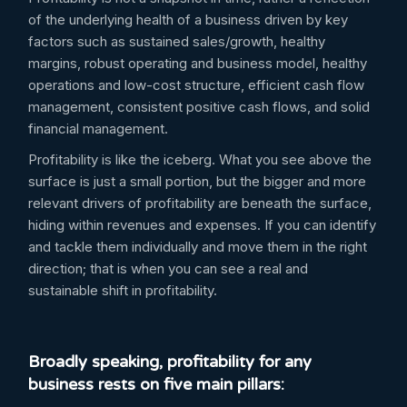
of the underlying health of a business driven by key
factors such as sustained sales/growth, healthy
margins, robust operating and business model, healthy
operations and low-cost structure, efficient cash flow
management, consistent positive cash flows, and solid
financial management.
Profitability is like the iceberg. What you see above the
surface is just a small portion, but the bigger and more
relevant drivers of profitability are beneath the surface,
hiding within revenues and expenses. If you can identify
and tackle them individually and move them in the right
direction; that is when you can see a real and
sustainable shift in profitability.
Broadly speaking, profitability for any
business rests on five main pillars: