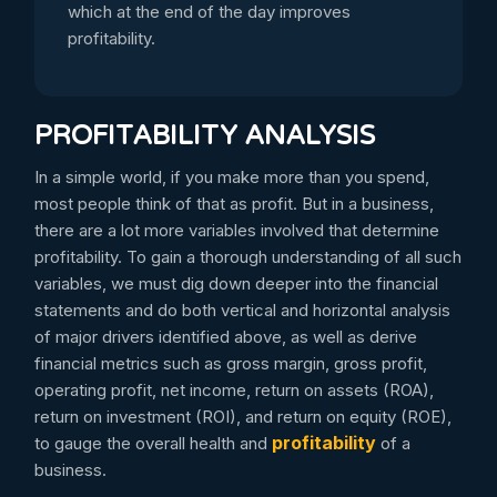
which at the end of the day improves
profitability.
PROFITABILITY ANALYSIS
In a simple world, if you make more than you spend,
most people think of that as profit. But in a business,
there are a lot more variables involved that determine
profitability. To gain a thorough understanding of all such
variables, we must dig down deeper into the financial
statements and do both vertical and horizontal analysis
of major drivers identified above, as well as derive
financial metrics such as gross margin, gross profit,
operating profit, net income, return on assets (ROA),
return on investment (ROI), and return on equity (ROE),
profitability
to gauge the overall health and
of a
business.