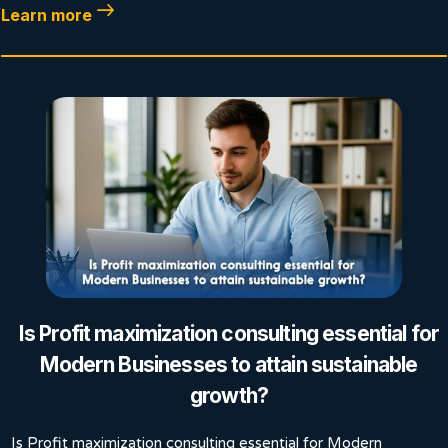
Learn more
Is Profit maximization consulting essential for
Modern Businesses to attain sustainable
growth?
Is Profit maximization consulting essential for Modern