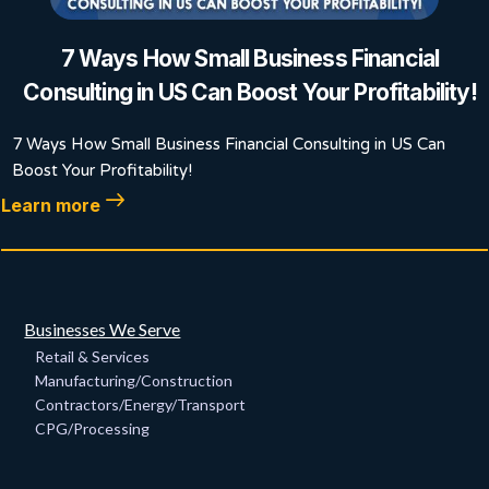
7 Ways How Small Business Financial
Consulting in US Can Boost Your Profitability!
7 Ways How Small Business Financial Consulting in US Can
Boost Your Profitability!
Learn more
Businesses We Serve
Retail & Services
Manufacturing/Construction
Contractors/Energy/Transport
CPG/Processing