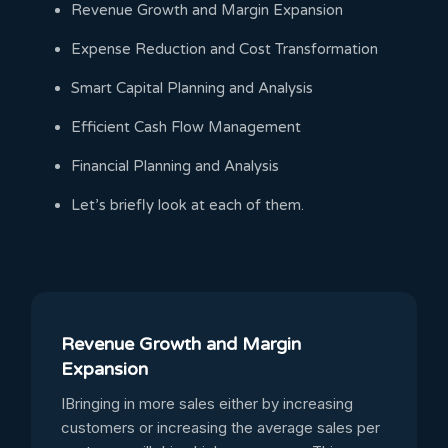
Revenue Growth and Margin Expansion
Expense Reduction and Cost Transformation
Smart Capital Planning and Analysis
Efficient Cash Flow Management
Financial Planning and Analysis
Let’s briefly look at each of them.
Revenue Growth and Margin
Expansion
IBringing in more sales either by increasing
customers or increasing the average sales per