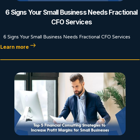
6 Signs Your Small Business Needs Fractional
CFO Services
6 Signs Your Small Business Needs Fractional CFO Services
Learn more