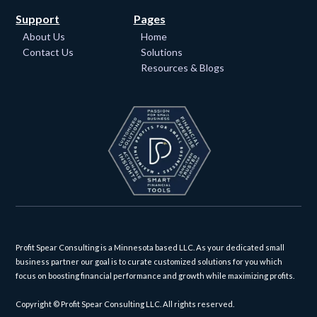
Support
Pages
About Us
Home
Contact Us
Solutions
Resources & Blogs
Profit Spear Consulting is a Minnesota based LLC. As your dedicated small
business partner our goal is to curate customized solutions for you which
focus on boosting financial performance and growth while maximizing profits.
Copyright © Profit Spear Consulting LLC. All rights reserved.