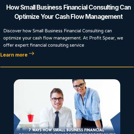
How Small Business Financial Consulting Can
Optimize Your Cash Flow Management
Discover how Small Business Financial Consulting can
optimize your cash flow management. At Profit Spear, we
offer expert financial consulting service
Learn more