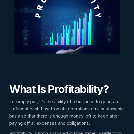
What Is Profitability?
To simply put, It’s the ability of a business to generate
sufficient cash flow from its operations on a sustainable
basis so that there is enough money left to keep after
paying off all expenses and obligations.
Profitability is not a snapshot in time, rather a reflection