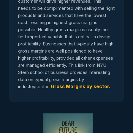
customer will drive higher revenues. This
needs to be complimented with selling the right
products and services that have the lowest
cost, resulting in highest gross margins
possible. Healthy gross margin is usually the
first important variable that is critical in driving
profitability. Businesses that typically have high
gross margins are well positioned to have
higher profitability, provided all other expenses
are managed efficiently. This link from NYU
Stern school of business provides interesting
data on typical gross margins by
Gross Margins by sector.
industry/sector.