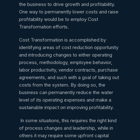
the business to drive growth and profitability.
One way to permanently lower costs and raise
profitability would be to employ Cost
Transformation efforts.
Cost Transformation is accomplished by
identifying areas of cost reduction opportunity
and introducing changes to either operating
process, methodology, employee behavior,
labor productivity, vendor contracts, purchase
agreements, and such with a goal of taking out
costs from the system. By doing so, the
business can permanently reduce the water
level of its operating expenses and make a
sustainable impact on improving profitability.
In some situations, this requires the right kind
of process changes and leadership, while in
others it may require some upfront capital