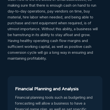
making sure that there is enough cash on hand to run
day-to-day operations, pay vendors on time, buy
material, hire labor when needed, and being able to
purchase and rent equipment when required, is of
utmost importance. Without this ability, a business will
be hamstrung in its ability to stay afloat and grow.
Having healthy operating cash flow margins and
sufficient working capital, as well as positive cash
conversion cycle will go a long way in ensuring and
maintaining profitability.
Financial Planning and Analysis
Financial planning tools such as budgeting and
forecasting will allow a business to have a
financial game plan, as well as set specific