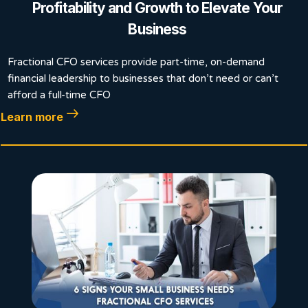
Profitability and Growth to Elevate Your
Business
Fractional CFO services provide part-time, on-demand
financial leadership to businesses that don’t need or can’t
afford a full-time CFO
Learn more