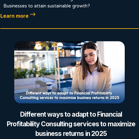
Businesses to attain sustainable growth?
Learn more
Different ways to adapt to Financial
Profitability Consulting services to maximize
business returns in 2025