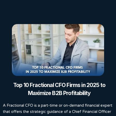
Top 10 Fractional CFO Firms in 2025 to
Maximize B2B Profitability
A Fractional CFO is a part-time or on-demand financial expert
that offers the strategic guidance of a Chief Financial Officer