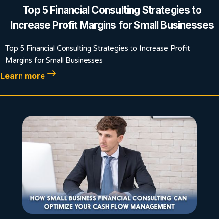
Top 5 Financial Consulting Strategies to
Increase Profit Margins for Small Businesses
Top 5 Financial Consulting Strategies to Increase Profit
Margins for Small Businesses
Learn more